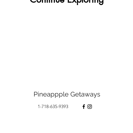
Pineappple Getaways
1-718-635-9393