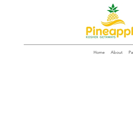
Home
About
Pa