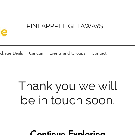
PINEAPPPLE GETAWAYS
ckage Deals
Cancun
Events and Groups
Contact
Thank you we will
be in touch soon.
Continue Exploring