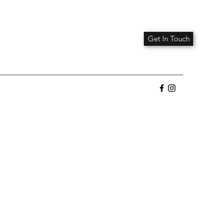
Get In Touch